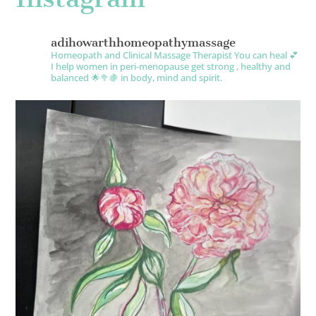
adihowarthhomeopathymassage
Homeopath and Clinical Massage Therapist
You can heal 💕
I help women in peri-menopause get strong , healthy and
balanced 🌟🥦🍇 in body, mind and spirit.