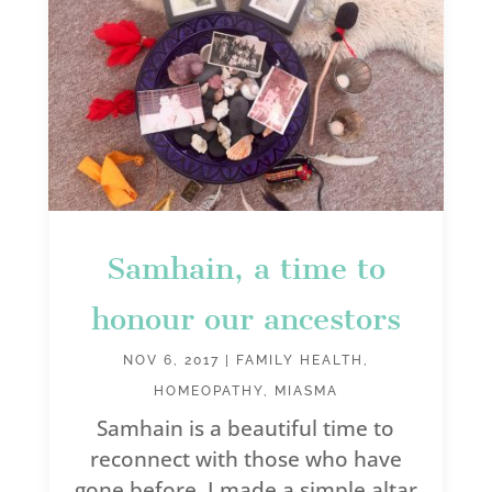
Samhain, a time to
honour our ancestors
NOV 6, 2017
|
FAMILY HEALTH
,
HOMEOPATHY
,
MIASMA
Samhain is a beautiful time to
reconnect with those who have
gone before. I made a simple altar