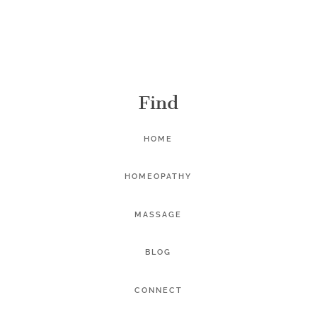
Find
HOME
HOMEOPATHY
MASSAGE
BLOG
CONNECT