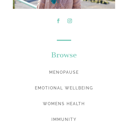
Browse
MENOPAUSE
EMOTIONAL WELLBEING
WOMENS HEALTH
IMMUNITY