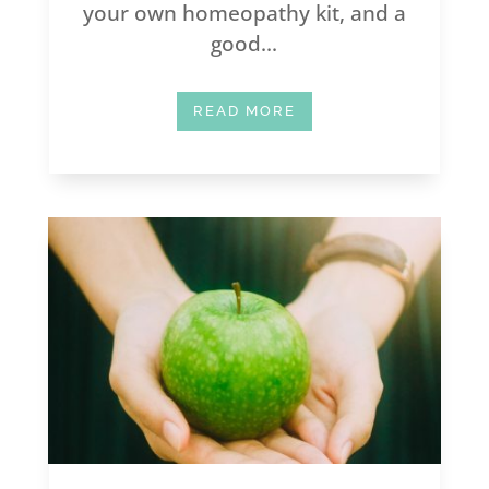
your own homeopathy kit, and a
good...
READ MORE