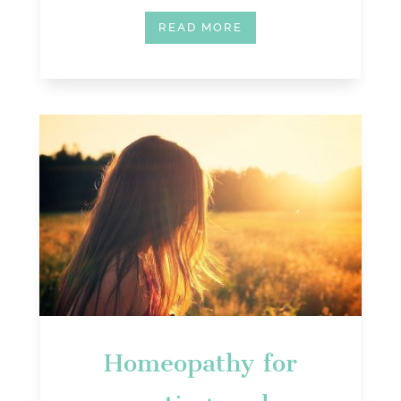
READ MORE
Homeopathy for