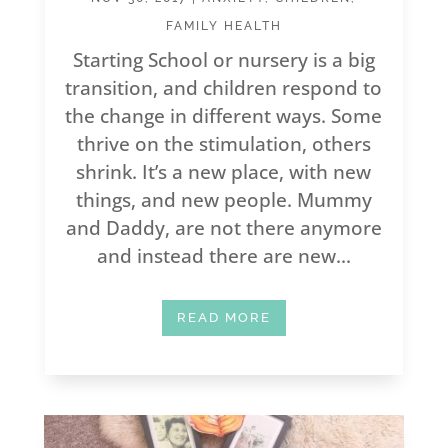
FAMILY HEALTH
Starting School or nursery is a big
transition, and children respond to
the change in different ways. Some
thrive on the stimulation, others
shrink. It’s a new place, with new
things, and new people. Mummy
and Daddy, are not there anymore
and instead there are new...
READ MORE