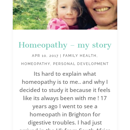
Homeopathy – my story
APR 10, 2017
|
FAMILY HEALTH
,
HOMEOPATHY
,
PERSONAL DEVELOPMENT
Its hard to explain what
homeopathy is to me.. and why I
decided to study it because it feels
like its always been with me ! 17
years ago I went to see a
homeopath in Brighton for
digestive troubles. I had just