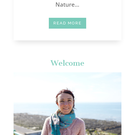
Nature...
READ MORE
Welcome