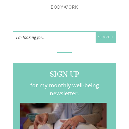
BODYWORK
SIGN UP
for my monthly well-being
newsletter.