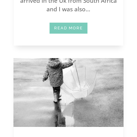
arrived in the Uk from South Africa
and I was also...
READ MORE