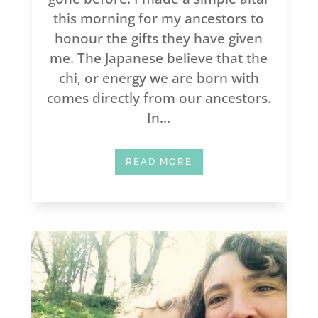
this morning for my ancestors to
honour the gifts they have given
me. The Japanese believe that the
chi, or energy we are born with
comes directly from our ancestors.
In...
READ MORE