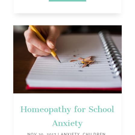
Homeopathy for School
Anxiety
NOV 30, 2017
|
ANXIETY
,
CHILDREN
,