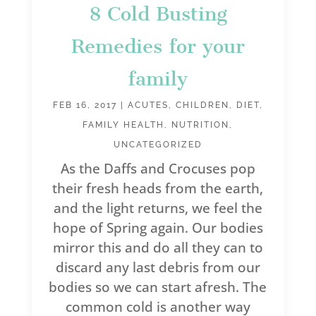
8 Cold Busting
Remedies for your
family
FEB 16, 2017
|
ACUTES
,
CHILDREN
,
DIET
,
FAMILY HEALTH
,
NUTRITION
,
UNCATEGORIZED
As the Daffs and Crocuses pop
their fresh heads from the earth,
and the light returns, we feel the
hope of Spring again. Our bodies
mirror this and do all they can to
discard any last debris from our
bodies so we can start afresh. The
common cold is another way