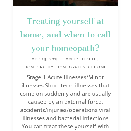
Treating yourself at
home, and when to call
your homeopath?
APR 19, 2019
|
FAMILY HEALTH
,
HOMEOPATHY
,
HOMEOPATHY AT HOME
Stage 1 Acute Illnesses/Minor
illnesses Short term illnesses that
come on suddenly and are usually
caused by an external force.
accidents/injuries/operations viral
illnesses and bacterial infections
You can treat these yourself with