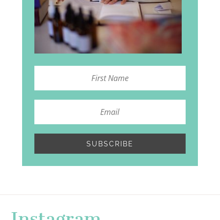
SUBSCRIBE
Instagram