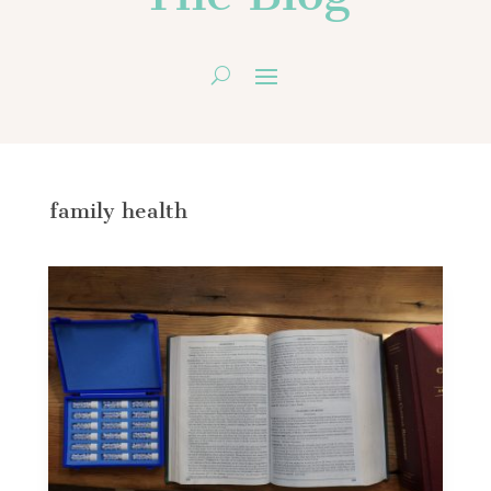
family health