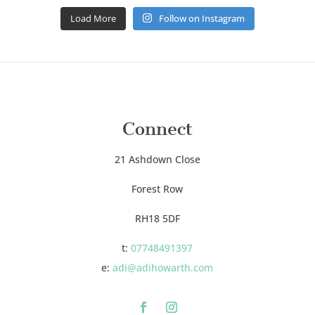
Load More
Follow on Instagram
Connect
21 Ashdown Close
Forest Row
RH18 5DF
t:
07748491397
e:
adi@adihowarth.com