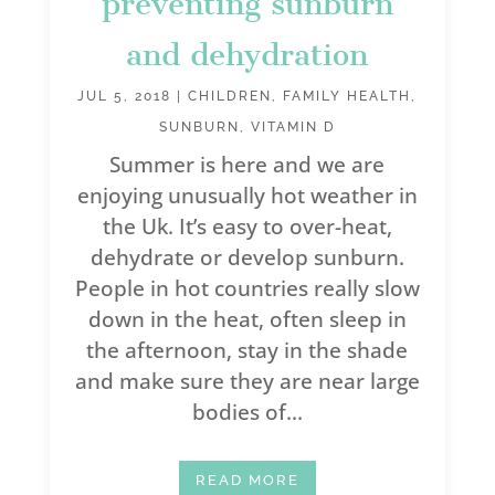
preventing sunburn
and dehydration
JUL 5, 2018
|
CHILDREN
,
FAMILY HEALTH
,
SUNBURN
,
VITAMIN D
Summer is here and we are
enjoying unusually hot weather in
the Uk. It’s easy to over-heat,
dehydrate or develop sunburn.
People in hot countries really slow
down in the heat, often sleep in
the afternoon, stay in the shade
and make sure they are near large
bodies of...
READ MORE