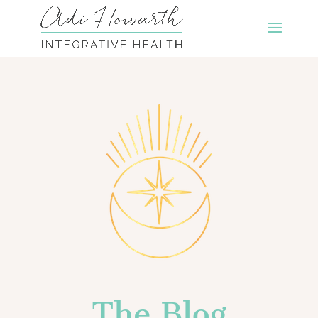
The Blog