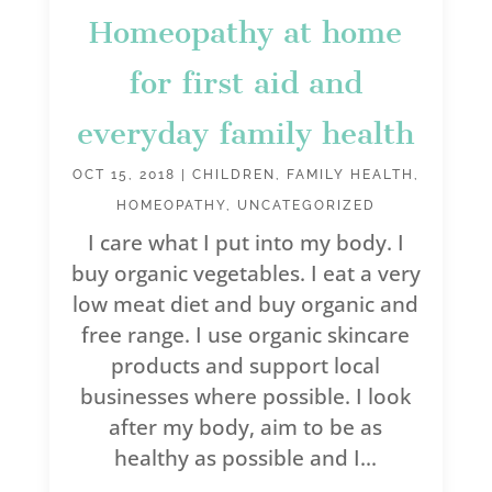
Homeopathy at home
for first aid and
everyday family health
OCT 15, 2018
|
CHILDREN
,
FAMILY HEALTH
,
HOMEOPATHY
,
UNCATEGORIZED
I care what I put into my body. I
buy organic vegetables. I eat a very
low meat diet and buy organic and
free range. I use organic skincare
products and support local
businesses where possible. I look
after my body, aim to be as
healthy as possible and I...