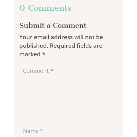
0 Comments
Submit a Comment
Your email address will not be
published.
Required fields are
marked
*