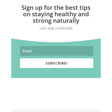
Sign up for the best tips
on staying healthy and
strong naturally
Lets stay connected
SUBSCRIBE!