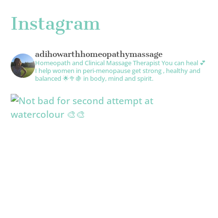
Instagram
adihowarthhomeopathymassage
Homeopath and Clinical Massage Therapist
You can heal 💕
I help women in peri-menopause get strong , healthy and
balanced 🌟🥦🍇 in body, mind and spirit.