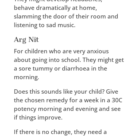
behave dramatically at home,
slamming the door of their room and
listening to sad music.
Arg Nit
For children who are very anxious
about going into school. They might get
a sore tummy or diarrhoea in the
morning.
Does this sounds like your child? Give
the chosen remedy for a week in a 30C
potency morning and evening and see
if things improve.
If there is no change, they need a