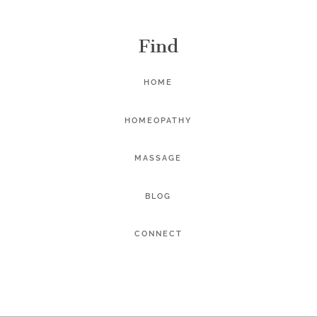
Find
HOME
HOMEOPATHY
MASSAGE
BLOG
CONNECT