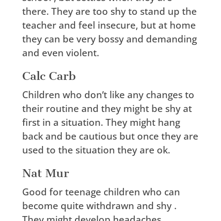
there. They are too shy to stand up the
teacher and feel insecure, but at home
they can be very bossy and demanding
and even violent.
Calc Carb
Children who don’t like any changes to
their routine and they might be shy at
first in a situation. They might hang
back and be cautious but once they are
used to the situation they are ok.
Nat Mur
Good for teenage children who can
become quite withdrawn and shy .
They might develop headaches,