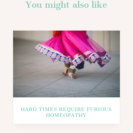
You might also like
HARD TIMES REQUIRE FURIOUS
HOMEOPATHY