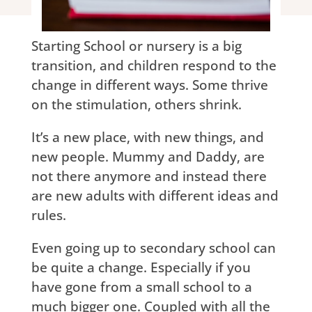
Starting School or nursery is a big
transition, and children respond to the
change in different ways. Some thrive
on the stimulation, others shrink.
It’s a new place, with new things, and
new people. Mummy and Daddy, are
not there anymore and instead there
are new adults with different ideas and
rules.
Even going up to secondary school can
be quite a change. Especially if you
have gone from a small school to a
much bigger one. Coupled with all the