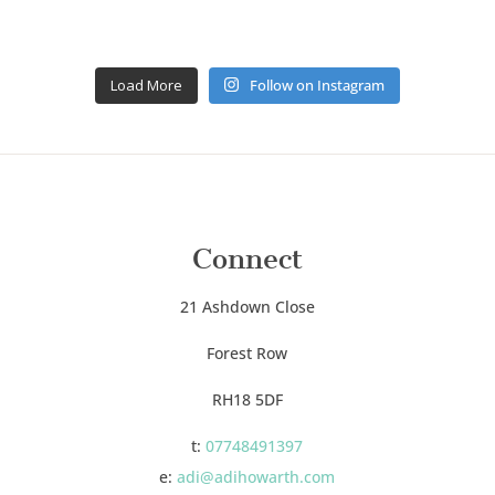
Load More
Follow on Instagram
Connect
21 Ashdown Close
Forest Row
RH18 5DF
t:
07748491397
e:
adi@adihowarth.com