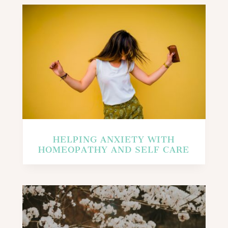
HELPING ANXIETY WITH
HOMEOPATHY AND SELF CARE