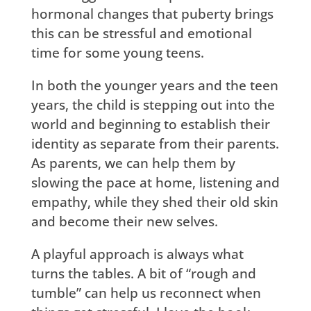
hormonal changes that puberty brings
this can be stressful and emotional
time for some young teens.
In both the younger years and the teen
years, the child is stepping out into the
world and beginning to establish their
identity as separate from their parents.
As parents, we can help them by
slowing the pace at home, listening and
empathy, while they shed their old skin
and become their new selves.
A playful approach is always what
turns the tables. A bit of “rough and
tumble” can help us reconnect when