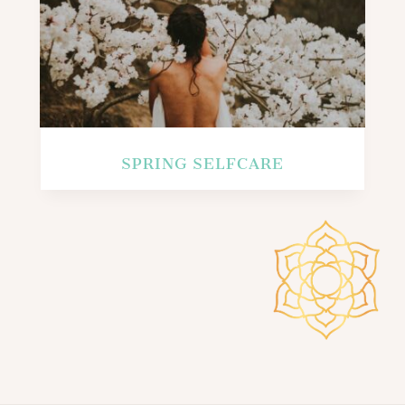
SPRING SELFCARE