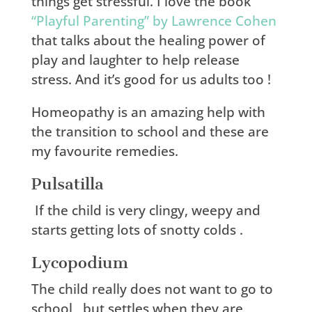
things get stressful. I love the book
“Playful Parenting” by Lawrence Cohen
that talks about the healing power of
play and laughter to help release
stress. And it’s good for us adults too !
Homeopathy is an amazing help with
the transition to school and these are
my favourite remedies.
Pulsatilla
If the child is very clingy, weepy and
starts getting lots of snotty colds .
Lycopodium
The child really does not want to go to
school , but settles when they are