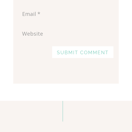
SUBMIT COMMENT