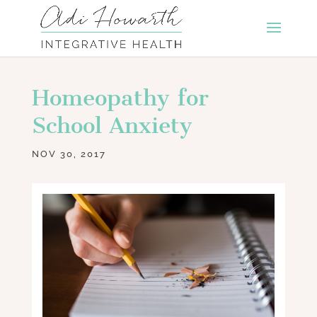
Homeopathy for
School Anxiety
NOV 30, 2017