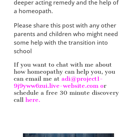
deeper acting remedy and the help of
a homeopath.
Please share this post with any other
parents and children who might need
some help with the transition into
school
If you want to chat with me about
how homeopathy can help you, you
can email me at
adi@project1-
9j9yww6zui.live-website.com
o
r
schedule a free 30 minute discovery
call
here.