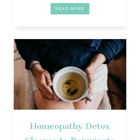
READ MORE
Homeopathy Detox