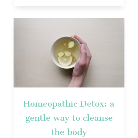
Homeopathic Detox: a
gentle way to cleanse
the body