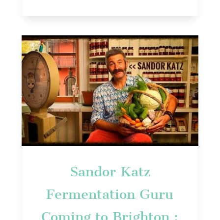
Sandor Katz
Fermentation Guru
Coming to Brighton :