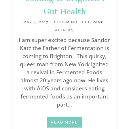
Gut Health
MAY 4, 2017
|
BODY-MIND
,
DIET
,
PANIC
ATTACKS
I am super excited because Sandor
Katz the Father of Fermentation is
coming to Brighton. This quirky,
queer man from New York ignited
a revival in Fermented Foods
almost 20 years ago now. He lives
with AIDS and considers eating
fermented foods as an important
part...
READ MORE