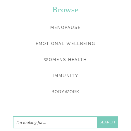
Browse
MENOPAUSE
EMOTIONAL WELLBEING
WOMENS HEALTH
IMMUNITY
BODYWORK