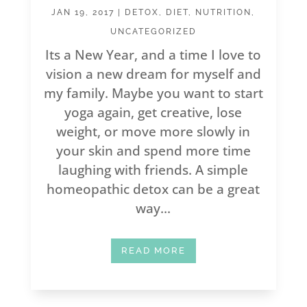
JAN 19, 2017
|
DETOX
,
DIET
,
NUTRITION
,
UNCATEGORIZED
Its a New Year, and a time I love to
vision a new dream for myself and
my family. Maybe you want to start
yoga again, get creative, lose
weight, or move more slowly in
your skin and spend more time
laughing with friends. A simple
homeopathic detox can be a great
way...
READ MORE