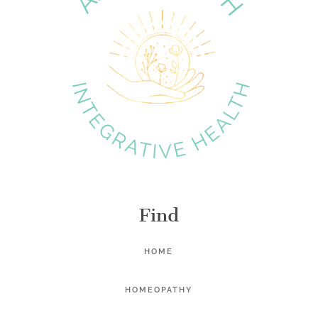
Find
HOME
HOMEOPATHY