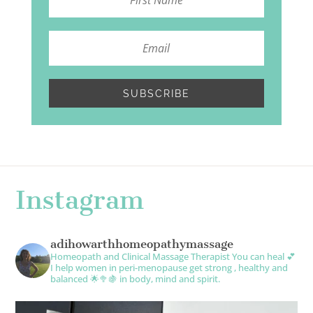
SUBSCRIBE
Instagram
adihowarthhomeopathymassage
Homeopath and Clinical Massage Therapist
You can heal 💕
I help women in peri-menopause get strong , healthy and
balanced 🌟🥦🍇 in body, mind and spirit.