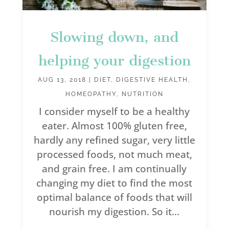
Slowing down, and
helping your digestion
AUG 13, 2018
|
DIET
,
DIGESTIVE HEALTH
,
HOMEOPATHY
,
NUTRITION
I consider myself to be a healthy
eater. Almost 100% gluten free,
hardly any refined sugar, very little
processed foods, not much meat,
and grain free. I am continually
changing my diet to find the most
optimal balance of foods that will
nourish my digestion. So it...