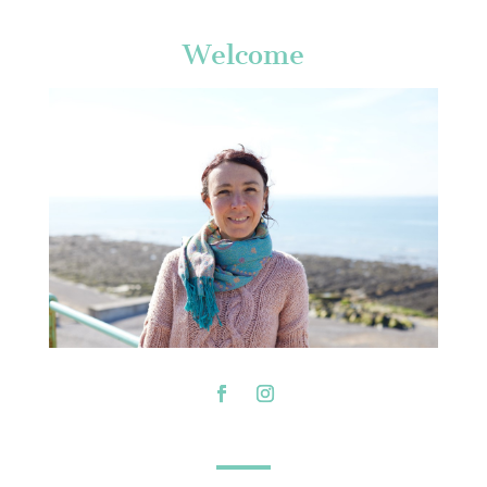
Welcome