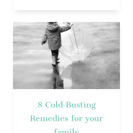
8 Cold Busting
Remedies for your
family