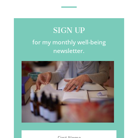
SIGN UP
for my monthly well-being
newsletter.