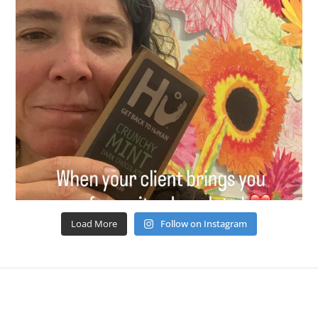
Load More
Follow on Instagram