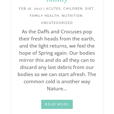
FEB 16, 2017
|
ACUTES
,
CHILDREN
,
DIET
,
FAMILY HEALTH
,
NUTRITION
,
UNCATEGORIZED
As the Daffs and Crocuses pop
their fresh heads from the earth,
and the light returns, we feel the
hope of Spring again. Our bodies
mirror this and do all they can to
discard any last debris from our
bodies so we can start afresh. The
common cold is another way
Nature...
READ MORE