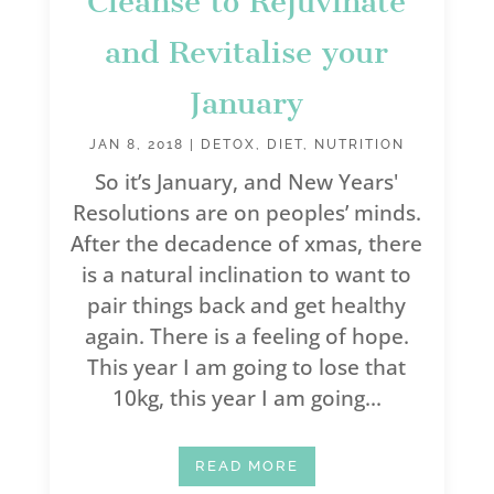
Cleanse to Rejuvinate
and Revitalise your
January
JAN 8, 2018
|
DETOX
,
DIET
,
NUTRITION
So it’s January, and New Years'
Resolutions are on peoples’ minds.
After the decadence of xmas, there
is a natural inclination to want to
pair things back and get healthy
again. There is a feeling of hope.
This year I am going to lose that
10kg, this year I am going...
READ MORE