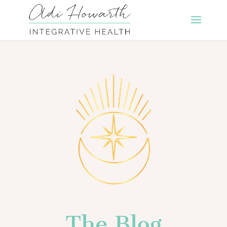
The Blog