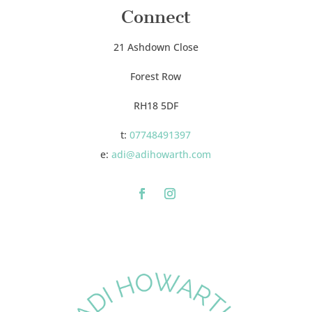
Connect
21 Ashdown Close
Forest Row
RH18 5DF
t:
07748491397
e:
adi@adihowarth.com