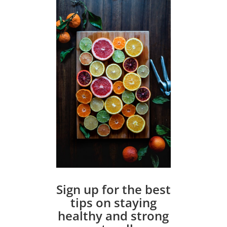
Sign up for the best
tips on staying
healthy and strong