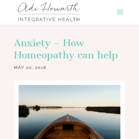
Anxiety – How
Homeopathy can help
MAY 20, 2018