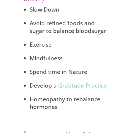
Slow Down
Avoid refined foods and
sugar to balance bloodsugar
Exercise
Mindfulness
Spend time in Nature
Develop a
Gratitude Practice
Homeopathy to rebalance
hormones