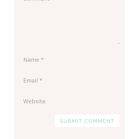
SUBMIT COMMENT