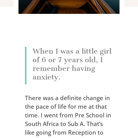
When I was a little girl
of 6 or 7 years old, I
remember having
anxiety.
There was a definite change in
the pace of life for me at that
time. I went from Pre School in
South Africa to Sub A. That’s
like going from Reception to