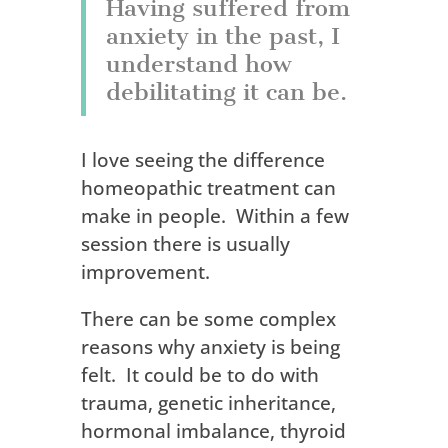
Having suffered from
anxiety in the past, I
understand how
debilitating it can be.
I love seeing the difference
homeopathic treatment can
make in people. Within a few
session there is usually
improvement.
There can be some complex
reasons why anxiety is being
felt. It could be to do with
trauma, genetic inheritance,
hormonal imbalance, thyroid