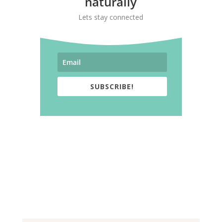
naturally
Lets stay connected
SUBSCRIBE!