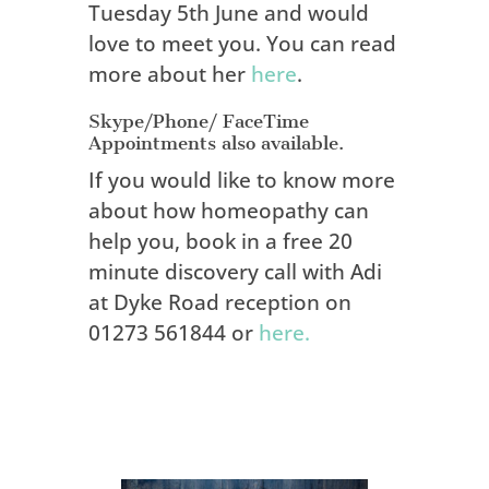
Tuesday 5th June and would
love to meet you. You can read
more about her
here
.
Skype/Phone/ FaceTime
Appointments also available.
If you would like to know more
about how homeopathy can
help you, book in a free 20
minute discovery call with Adi
at Dyke Road reception on
01273 561844 or
here.