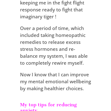
keeping me in the fight flight
response ready to fight that
imaginary tiger !
Over a period of time, which
included taking homeopathic
remedies to release excess
stress hormones and re-
balance my system, I was able
to completely rewire myself.
Now I know that I can improve
my mental emotional wellbeing
by making healthier choices.
My top tips for reducing
anxiety