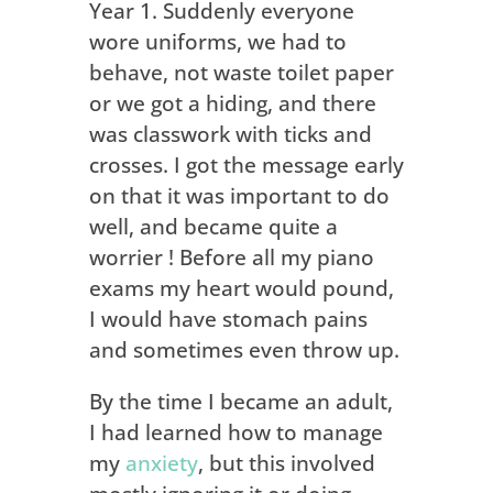
Year 1. Suddenly everyone
wore uniforms, we had to
behave, not waste toilet paper
or we got a hiding, and there
was classwork with ticks and
crosses. I got the message early
on that it was important to do
well, and became quite a
worrier ! Before all my piano
exams my heart would pound,
I would have stomach pains
and sometimes even throw up.
By the time I became an adult,
I had learned how to manage
my
anxiety
, but this involved