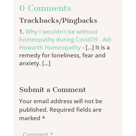
0 Comments
Trackbacks/Pingbacks
Why I wouldn't be without
homeopathy during Covid19 - Adi
Howarth Homeopathy
- […] It is a
remedy for loneliness, fear and
anxiety. […]
Submit a Comment
Your email address will not be
published.
Required fields are
marked
*