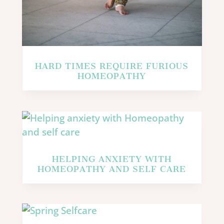
HARD TIMES REQUIRE FURIOUS
HOMEOPATHY
HELPING ANXIETY WITH
HOMEOPATHY AND SELF CARE