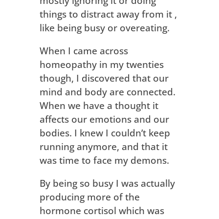
mostly ignoring it or doing
things to distract away from it ,
like being busy or overeating.
When I came across
homeopathy in my twenties
though, I discovered that our
mind and body are connected.
When we have a thought it
affects our emotions and our
bodies. I knew I couldn’t keep
running anymore, and that it
was time to face my demons.
By being so busy I was actually
producing more of the
hormone cortisol which was