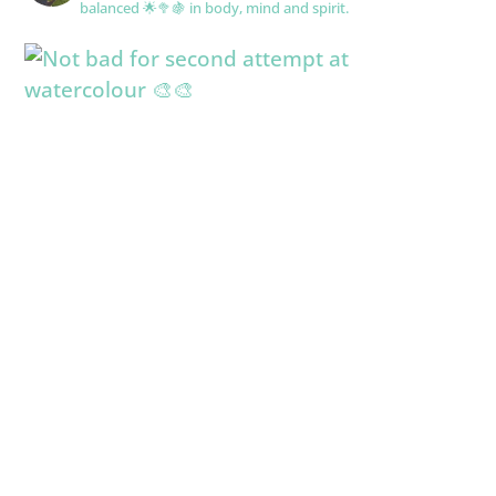
balanced 🌟🥦🍇 in body, mind and spirit.