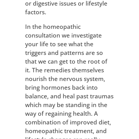
or digestive issues or lifestyle
factors.
In the homeopathic
consultation we investigate
your life to see what the
triggers and patterns are so
that we can get to the root of
it. The remedies themselves
nourish the nervous system,
bring hormones back into
balance, and heal past traumas
which may be standing in the
way of regaining health. A
combination of improved diet,
homeopathic treatment, and