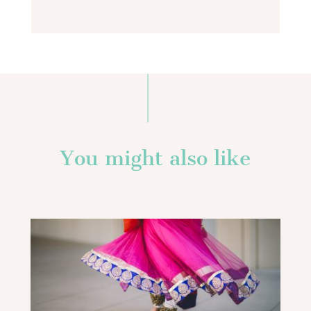
You might also like