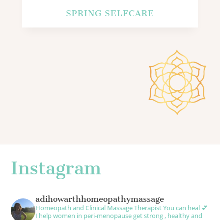
SPRING SELFCARE
Instagram
adihowarthhomeopathymassage
Homeopath and Clinical Massage Therapist
You can heal 💕
I help women in peri-menopause get strong , healthy and