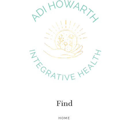
Find
HOME