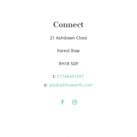
Connect
21 Ashdown Close
Forest Row
RH18 5DF
t:
07748491397
e:
adi@adihowarth.com