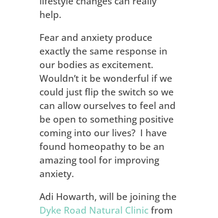
lifestyle changes can really
help.
Fear and anxiety produce
exactly the same response in
our bodies as excitement.
Wouldn’t it be wonderful if we
could just flip the switch so we
can allow ourselves to feel and
be open to something positive
coming into our lives?
I have
found homeopathy to be an
amazing tool for improving
anxiety.
Adi Howarth, will be joining the
Dyke Road Natural Clinic
from