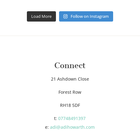
Load More
Follow on Instagram
Connect
21 Ashdown Close
Forest Row
RH18 5DF
t:
07748491397
e:
adi@adihowarth.com