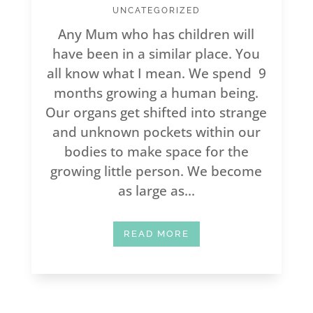
UNCATEGORIZED
Any Mum who has children will
have been in a similar place. You
all know what I mean. We spend 9
months growing a human being.
Our organs get shifted into strange
and unknown pockets within our
bodies to make space for the
growing little person. We become
as large as...
READ MORE