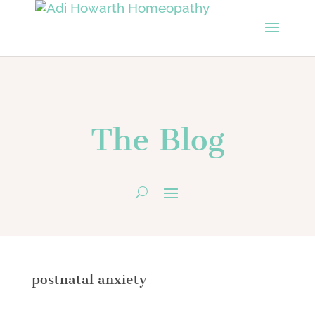
The Blog
postnatal anxiety