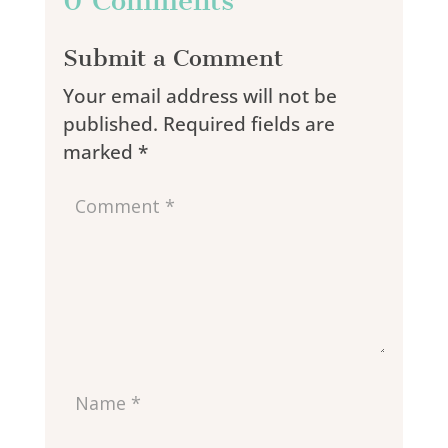
0 Comments
Submit a Comment
Your email address will not be
published.
Required fields are
marked
*