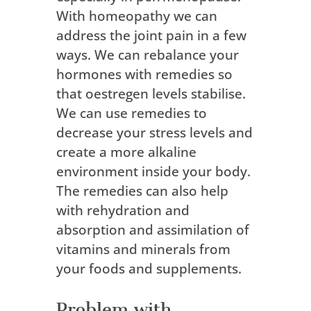
With homeopathy we can
address the joint pain in a few
ways. We can rebalance your
hormones with remedies so
that oestregen levels stabilise.
We can use remedies to
decrease your stress levels and
create a more alkaline
environment inside your body.
The remedies can also help
with rehydration and
absorption and assimilation of
vitamins and minerals from
your foods and supplements.
Problem with