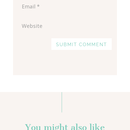
SUBMIT COMMENT
You might also like