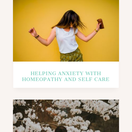
HELPING ANXIETY WITH
HOMEOPATHY AND SELF CARE