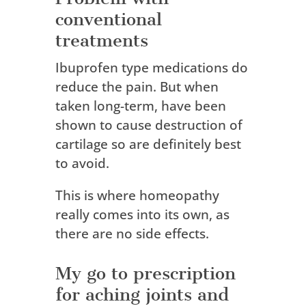
conventional
treatments
Ibuprofen type medications do
reduce the pain.
But w
hen
taken long-term, have been
shown to cause destruction of
cartilage so are definitely best
to avoid.
This is where homeopathy
really comes into its own, as
there are no side effects.
My go to prescription
for aching joints and