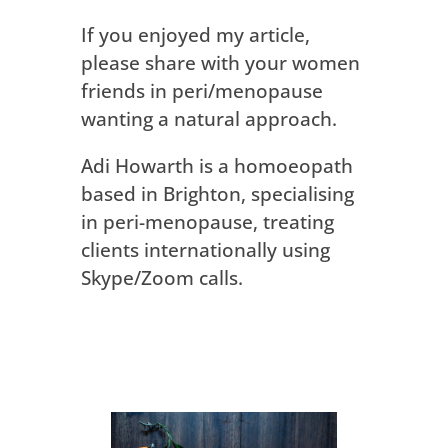
If you enjoyed my article,
please share with your women
friends in peri/menopause
wanting a natural approach.
Adi Howarth is a homoeopath
based in Brighton, specialising
in peri-menopause, treating
clients internationally using
Skype/Zoom calls.