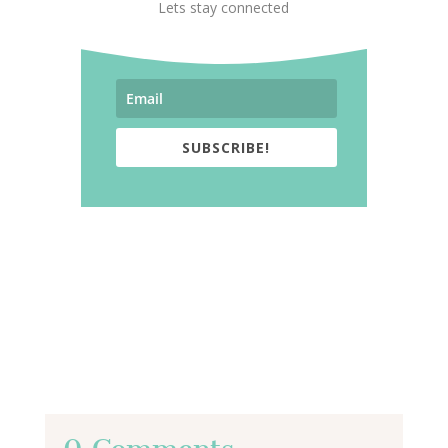
Lets stay connected
SUBSCRIBE!