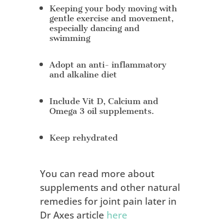
Keeping your body moving with
gentle exercise and movement,
especially dancing and
swimming
Adopt an anti- inflammatory
and alkaline diet
Include Vit D, Calcium and
Omega 3 oil supplements.
Keep rehydrated
You can read more about
supplements and other natural
remedies for joint pain later in
Dr Axes article
here