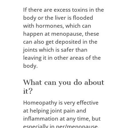
If there are excess toxins in the
body or the liver is flooded
with hormones, which can
happen at menopause, these
can also get deposited in the
joints which is safer than
leaving it in other areas of the
body.
What can you do about
it?
Homeopathy is very effective
at helping joint pain and
inflammation at any time, but
especially in per/menopause.