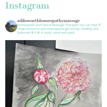
Instagram
adihowarthhomeopathymassage
Homeopath and Clinical Massage Therapist
You can heal 💕
I help women in peri-menopause get strong , healthy and
balanced 🌟🥦🍇 in body, mind and spirit.