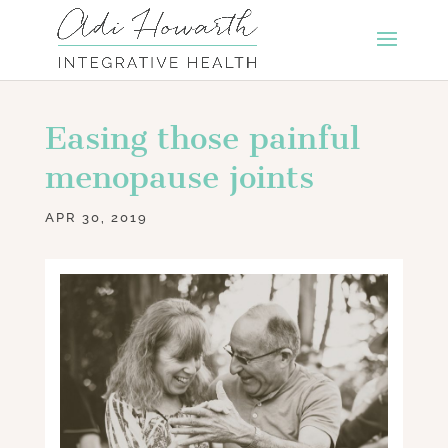
Easing those painful
menopause joints
APR 30, 2019