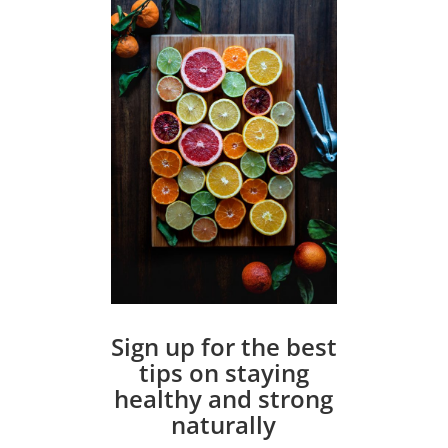
Sign up for the best
tips on staying
healthy and strong
naturally