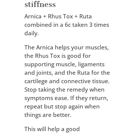
stiffness
Arnica + Rhus Tox + Ruta
combined in a 6c taken 3 times
daily.
The Arnica helps your muscles,
the Rhus Tox is good for
supporting muscle, ligaments
and joints, and the Ruta for the
cartilege and connective tissue.
Stop taking the remedy when
symptoms ease. If they return,
repeat but stop again when
things are better.
This will help a good