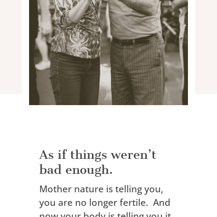
As if things weren’t
bad enough.
Mother nature is telling you,
you are no longer fertile. And
now
your body is telling you it