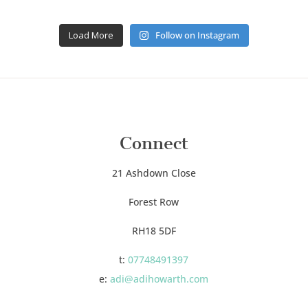
Load More
Follow on Instagram
Connect
21 Ashdown Close
Forest Row
RH18 5DF
t:
07748491397
e:
adi@adihowarth.com