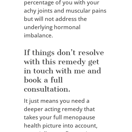
percentage of you with your
achy joints and muscular pains
but will not address the
underlying hormonal
imbalance.
If things don’t resolve
with this remedy get
in touch with me and
book a full
consultation.
It just means you need a
deeper acting remedy that
takes your full menopause
health picture into account,