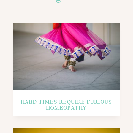
HARD TIMES REQUIRE FURIOUS
HOMEOPATHY