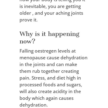
is inevitable, you are getting
older , and your aching joints
prove it.
Why is it happening
now?
Falling oestregen levels at
menopause cause dehydration
in the joints and can make
them rub together creating
pain. Stress, and diet high in
processed foods and sugars,
will also create acidity in the
body which again causes
dehydration.