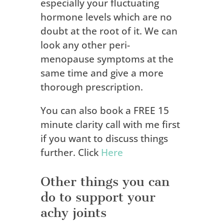
especially your fluctuating
hormone levels which are no
doubt at the root of it. We can
look any other peri-
menopause symptoms at the
same time and give a more
thorough prescription.
You can also book a FREE 15
minute clarity call with me first
if you want to discuss things
further. Click
Here
Other things you can
do to support your
achy joints