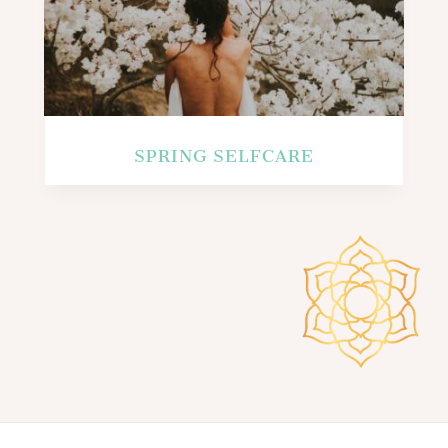
SPRING SELFCARE