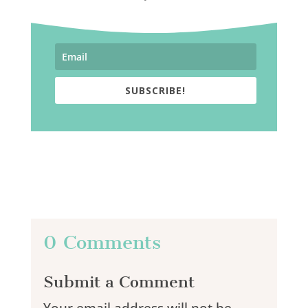
SUBSCRIBE!
0 Comments
Submit a Comment