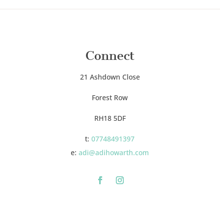
Connect
21 Ashdown Close
Forest Row
RH18 5DF
t:
07748491397
e:
adi@adihowarth.com