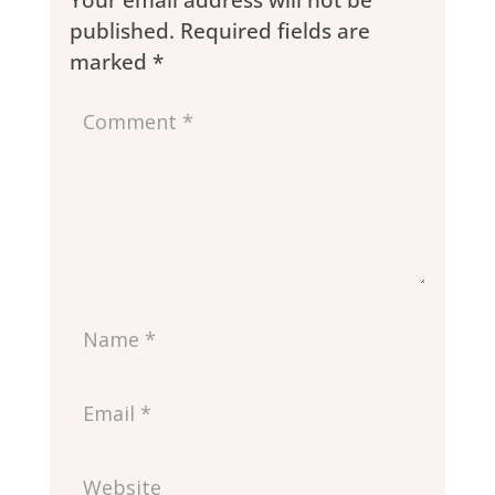
Your email address will not be
published.
Required fields are
marked
*