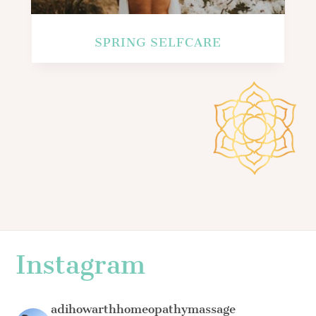
SPRING SELFCARE
Instagram
adihowarthhomeopathymassage