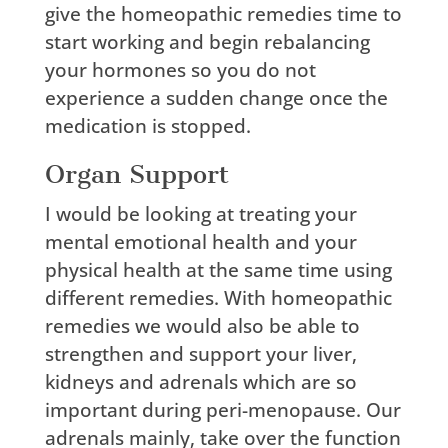
give the homeopathic remedies time to
start working and begin rebalancing
your hormones so you do not
experience a sudden change once the
medication is stopped.
Organ Support
I would be looking at treating your
mental emotional health and your
physical health at the same time using
different remedies. With homeopathic
remedies we would also be able to
strengthen and support your liver,
kidneys and adrenals which are so
important during peri-menopause. Our
adrenals mainly, take over the function