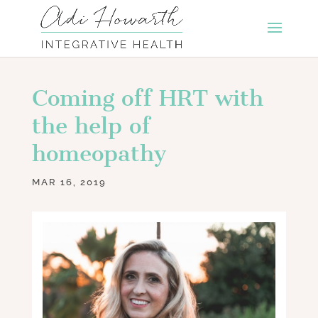
Coming off HRT with
the help of
homeopathy
MAR 16, 2019