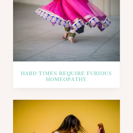
HARD TIMES REQUIRE FURIOUS
HOMEOPATHY