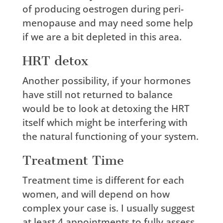
of producing oestrogen during peri-
menopause and may need some help
if we are a bit depleted in this area.
HRT detox
Another possibility, if your hormones
have still not returned to balance
would be to look at detoxing the HRT
itself which might be interfering with
the natural functioning of your system.
Treatment Time
Treatment time is different for each
women, and will depend on how
complex your case is. I usually suggest
at least 4 appointments to fully assess