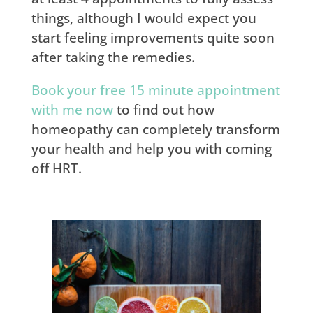
things, although I would expect you
start feeling improvements quite soon
after taking the remedies.
Book your free 15 minute appointment
with me now
to find out how
homeopathy can completely transform
your health and help you with coming
off HRT.