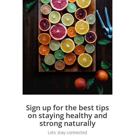
Sign up for the best tips
on staying healthy and
strong naturally
Lets stay connected