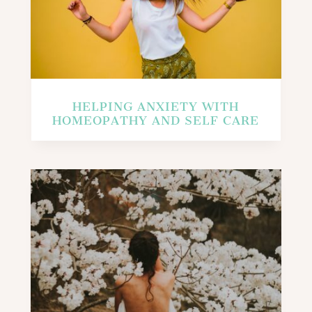
HELPING ANXIETY WITH
HOMEOPATHY AND SELF CARE