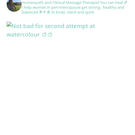
Homeopath and Clinical Massage Therapist
You can heal 💕
I help women in peri-menopause get strong , healthy and
balanced 🌟🥦🍇 in body, mind and spirit.