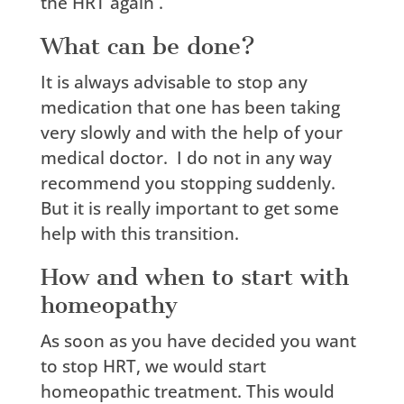
the HRT again .
What can be done?
It is always advisable to stop any
medication that one has been taking
very slowly and with the help of your
medical doctor.
I do not in any way
recommend you stopping suddenly.
But it is really important to get some
help with this transition.
How and when to start with
homeopathy
As soon as you have decided you want
to stop HRT, we would start
homeopathic treatment. This would