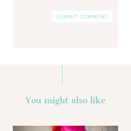
SUBMIT COMMENT
You might also like