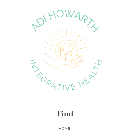
Find
HOME