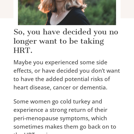
So, you have decided you no
longer want to be taking
HRT.
Maybe you experienced some side
effects, or have decided you don’t want
to have the added potential risks of
heart disease, cancer or dementia.
Some women go cold turkey and
experience a strong return of their
peri-menopause symptoms, which
sometimes makes them go back on to