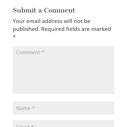
Submit a Comment
Your email address will not be
published.
Required fields are marked
*