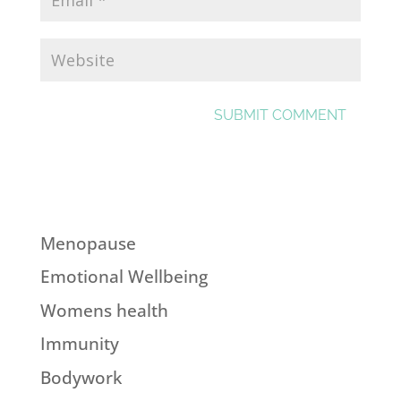
Menopause
Emotional Wellbeing
Womens health
Immunity
Bodywork