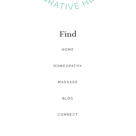
Find
HOME
HOMEOPATHY
MASSAGE
BLOG
CONNECT