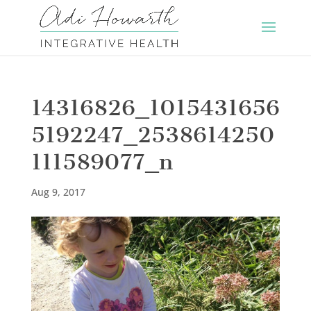
14316826_1015431656
5192247_2538614250
111589077_n
Aug 9, 2017