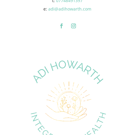
t:
07748491397
e:
adi@adihowarth.com