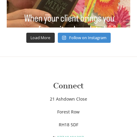
Load More
Follow on Instagram
Connect
21 Ashdown Close
Forest Row
RH18 5DF