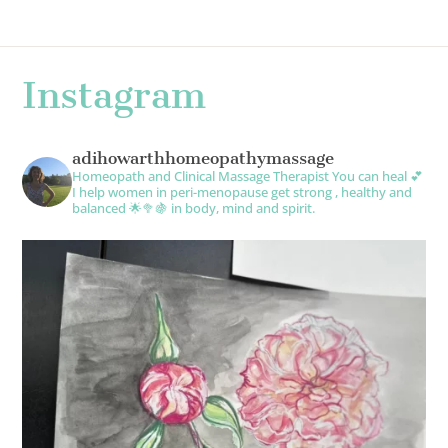
Instagram
adihowarthhomeopathymassage
Homeopath and Clinical Massage Therapist
You can heal 💕
I help women in peri-menopause get strong , healthy and
balanced 🌟🥦🍇 in body, mind and spirit.