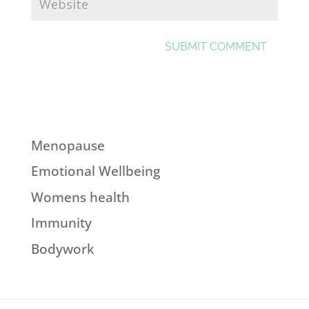
Menopause
Emotional Wellbeing
Womens health
Immunity
Bodywork