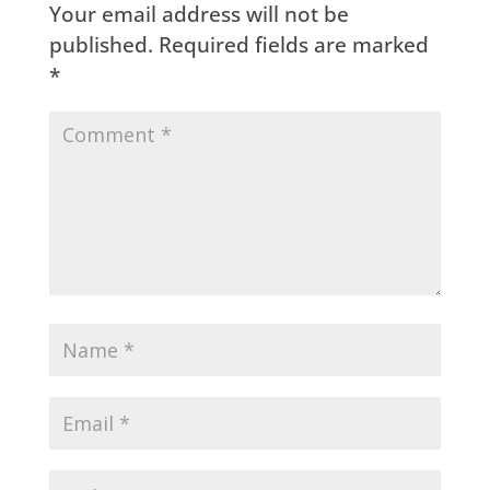
Your email address will not be
published.
Required fields are marked
*