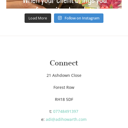
Load More
Follow on Instagram
Connect
21 Ashdown Close
Forest Row
RH18 5DF
t:
07748491397
e:
adi@adihowarth.com