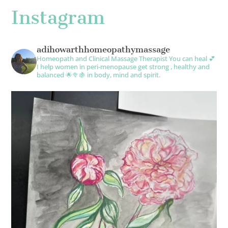
Instagram
adihowarthhomeopathymassage
Homeopath and Clinical Massage Therapist
You can heal 💕
I help women in peri-menopause get strong , healthy and
balanced 🌟🥦🍇 in body, mind and spirit.