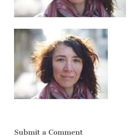
Submit a Comment