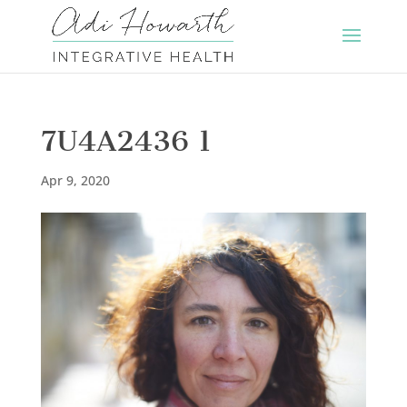
7U4A2436 1
Apr 9, 2020