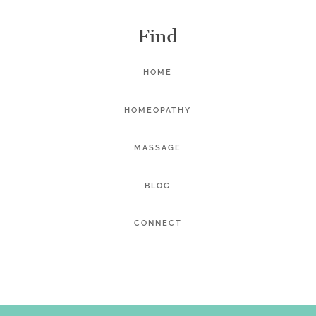
Find
HOME
HOMEOPATHY
MASSAGE
BLOG
CONNECT