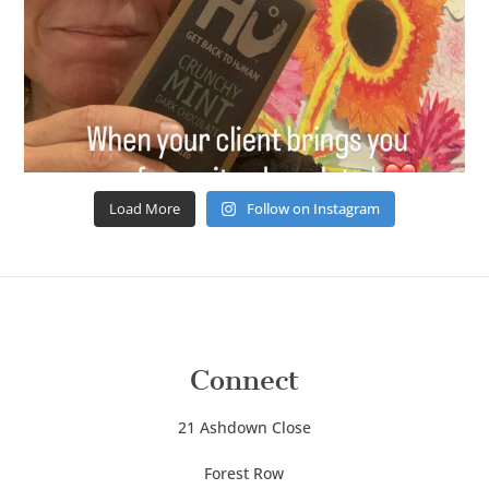
Load More
Follow on Instagram
Connect
21 Ashdown Close
Forest Row