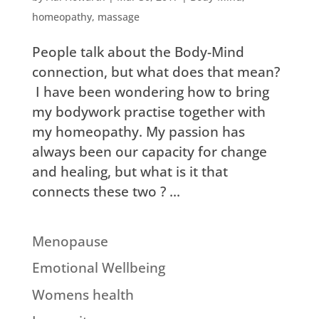
homeopathy
,
massage
People talk about the Body-Mind
connection, but what does that mean?
I have been wondering how to bring
my bodywork practise together with
my homeopathy. My passion has
always been our capacity for change
and healing, but what is it that
connects these two ? ...
Menopause
Emotional Wellbeing
Womens health