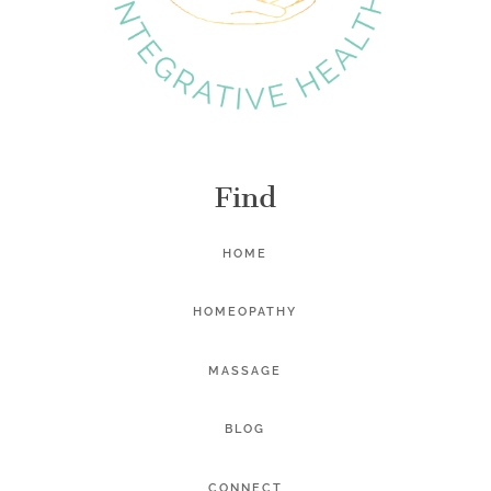
Find
HOME
HOMEOPATHY
MASSAGE
BLOG
CONNECT