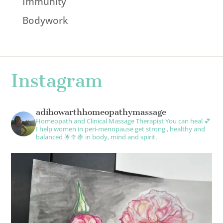
Immunity
Bodywork
Instagram
adihowarthhomeopathymassage
Homeopath and Clinical Massage Therapist
You can heal 💕
I help women in peri-menopause get strong , healthy and
balanced 🌟🥦🍇 in body, mind and spirit.