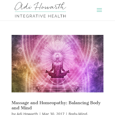
Massage and Homeopathy: Balancing Body
and Mind
by
Adi Howarth
|
Mar 30, 2017
|
Body-Mind
,