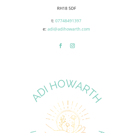
RH18 5DF
t:
07748491397
e:
adi@adihowarth.com