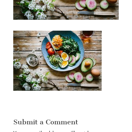
Submit a Comment