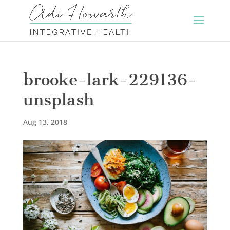
brooke-lark-229136-
unsplash
Aug 13, 2018