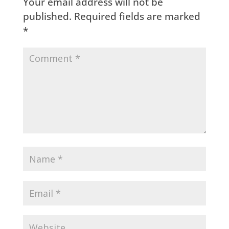
Your email address will not be
published.
Required fields are marked
*