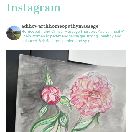
Instagram
adihowarthhomeopathymassage
Homeopath and Clinical Massage Therapist
You can heal 💕
I help women in peri-menopause get strong , healthy and
balanced 🌟🥦🍇 in body, mind and spirit.