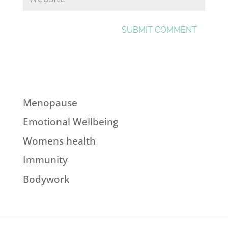
Menopause
Emotional Wellbeing
Womens health
Immunity
Bodywork