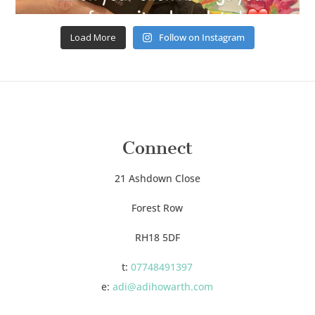
Load More
Follow on Instagram
Connect
21 Ashdown Close
Forest Row
RH18 5DF
t:
07748491397
e:
adi@adihowarth.com