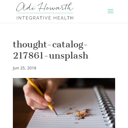
thought-catalog-
217861-unsplash
Jun 25, 2018