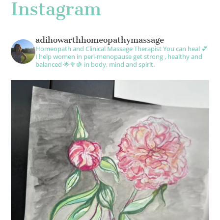
Instagram
adihowarthhomeopathymassage
Homeopath and Clinical Massage Therapist
You can heal 💕
I help women in peri-menopause get strong , healthy and
balanced 🌟🥦🍇 in body, mind and spirit.