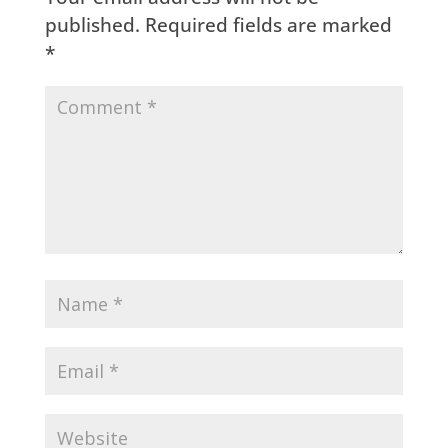
published.
Required fields are marked
*