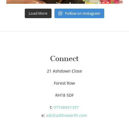
Load More
Follow on Instagram
Connect
21 Ashdown Close
Forest Row
RH18 5DF
t:
07748491397
e:
adi@adihowarth.com