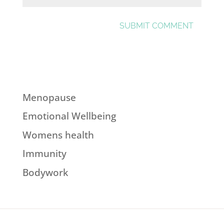
Menopause
Emotional Wellbeing
Womens health
Immunity
Bodywork