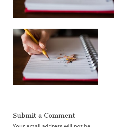
Submit a Comment
Your email address will not be