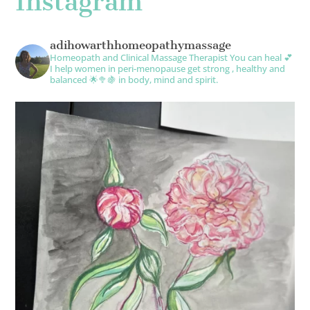
Instagram
adihowarthhomeopathymassage
Homeopath and Clinical Massage Therapist
You can heal 💕
I help women in peri-menopause get strong , healthy and
balanced 🌟🥦🍇 in body, mind and spirit.