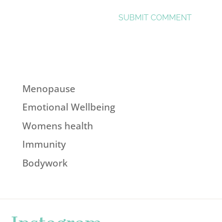
Menopause
Emotional Wellbeing
Womens health
Immunity
Bodywork