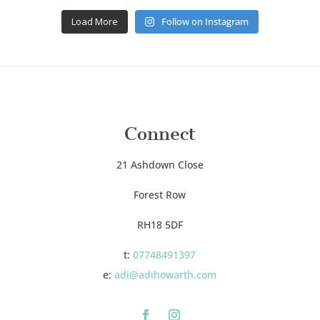
Load More
Follow on Instagram
Connect
21 Ashdown Close
Forest Row
RH18 5DF
t:
07748491397
e:
adi@adihowarth.com